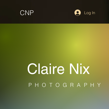
CNP
Log In
Claire Nix
PHOTOGRAPHY