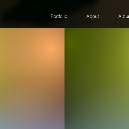
Portfolio
About
Albu