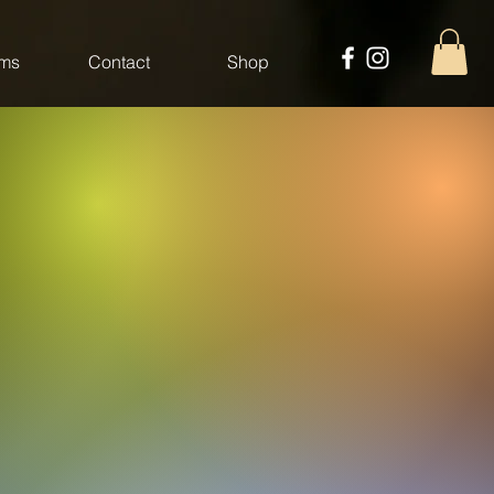
ms
Contact
Shop